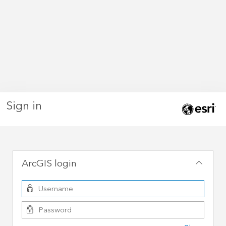
Sign in
ArcGIS login