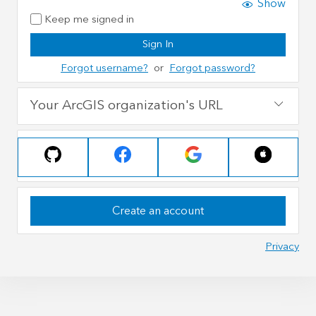
Show
Keep me signed in
Sign In
Forgot username?
or
Forgot password?
Your ArcGIS organization's URL
Create an account
Privacy