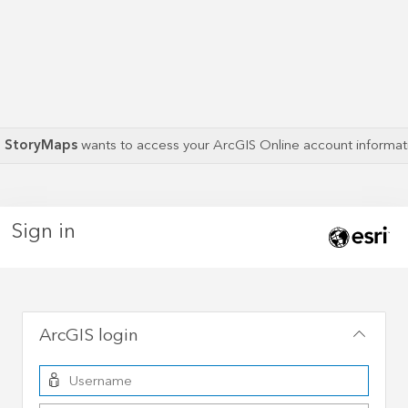
S StoryMaps
wants to access your ArcGIS Online account informa
Sign in
ArcGIS login