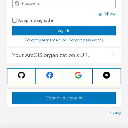
Show
Keep me signed in
Sign In
Forgot username?
or
Forgot password?
Your ArcGIS organization's URL
Create an account
Privacy