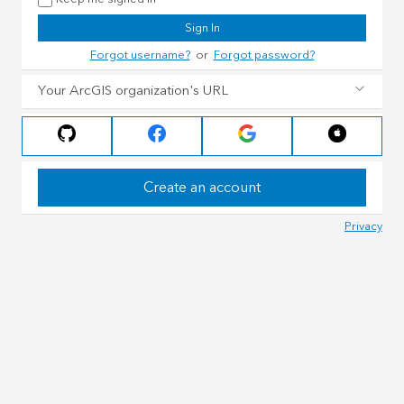
Sign In
Forgot username?
or
Forgot password?
Your ArcGIS organization's URL
Create an account
Privacy