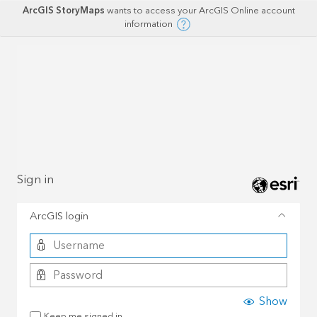
ArcGIS StoryMaps
wants to access your ArcGIS Online account
information
Sign in
ArcGIS login
Show
Keep me signed in