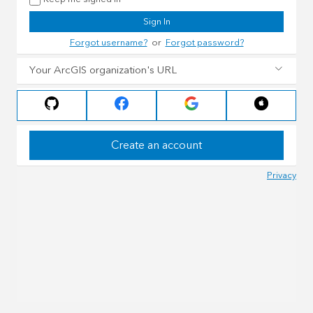
Sign In
Forgot username?
or
Forgot password?
Your ArcGIS organization's URL
Create an account
Privacy