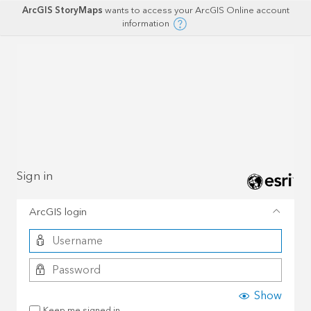
ArcGIS StoryMaps
wants to access your ArcGIS Online account
information
Sign in
ArcGIS login
Show
Keep me signed in