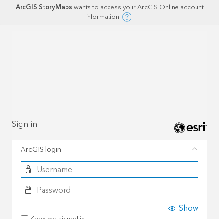
ArcGIS StoryMaps
wants to access your ArcGIS Online account
information
Sign in
ArcGIS login
Show
Keep me signed in