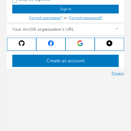
Sign In
Forgot username?
or
Forgot password?
Your ArcGIS organization's URL
Create an account
Privacy