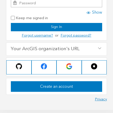
Show
Keep me signed in
Sign In
Forgot username?
or
Forgot password?
Your ArcGIS organization's URL
Create an account
Privacy