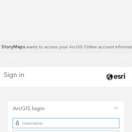
S StoryMaps
wants to access your ArcGIS Online account informa
Sign in
ArcGIS login