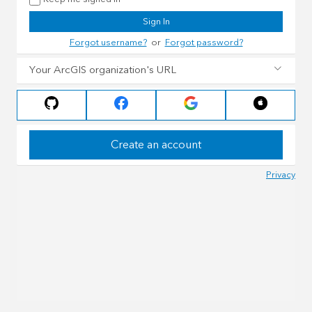
Sign In
Forgot username?
or
Forgot password?
Your ArcGIS organization's URL
Create an account
Privacy