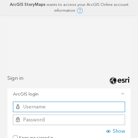
ArcGIS StoryMaps
wants to access your ArcGIS Online account
information
Sign in
ArcGIS login
Show
Keep me signed in