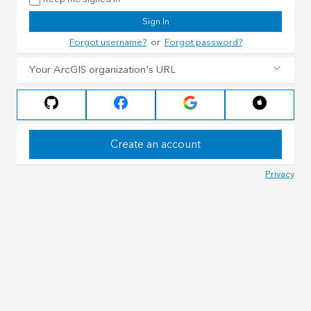
Sign In
Forgot username?
or
Forgot password?
Your ArcGIS organization's URL
Create an account
Privacy