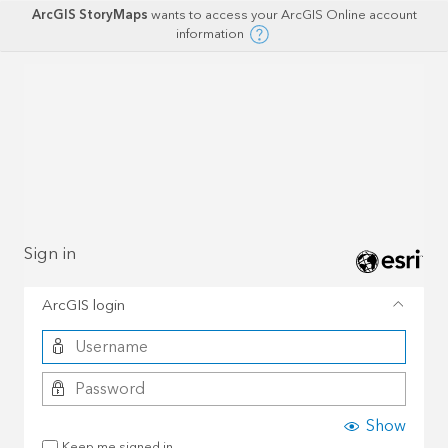
ArcGIS StoryMaps
wants to access your ArcGIS Online account
information
Sign in
ArcGIS login
Show
Keep me signed in