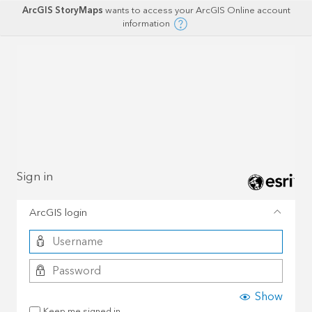
ArcGIS StoryMaps
wants to access your ArcGIS Online account
information
Sign in
ArcGIS login
Show
Keep me signed in