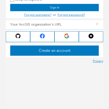
Sign In
Forgot username?
or
Forgot password?
Your ArcGIS organization's URL
Create an account
Privacy