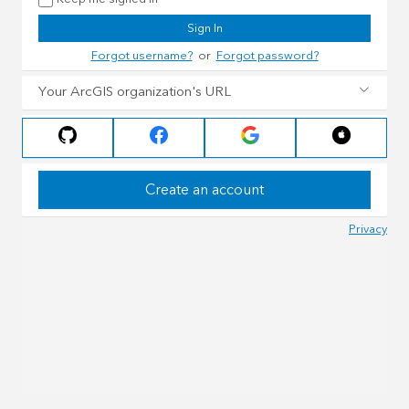
Sign In
Forgot username?
or
Forgot password?
Your ArcGIS organization's URL
Create an account
Privacy