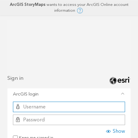
ArcGIS StoryMaps
wants to access your ArcGIS Online account
information
Sign in
ArcGIS login
Show
Keep me signed in