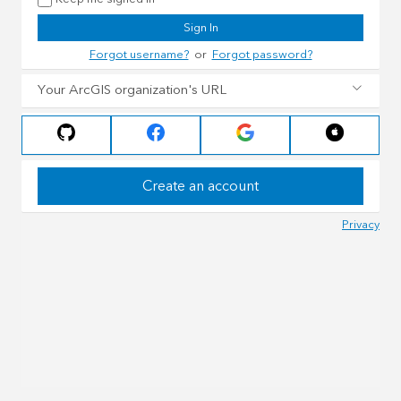
Sign In
Forgot username?
or
Forgot password?
Your ArcGIS organization's URL
Create an account
Privacy