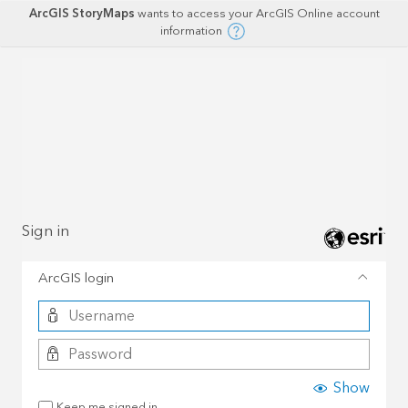
ArcGIS StoryMaps
wants to access your ArcGIS Online account
information
Sign in
ArcGIS login
Show
Keep me signed in