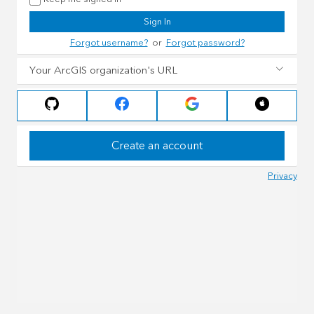
Sign In
Forgot username?
or
Forgot password?
Your ArcGIS organization's URL
Create an account
Privacy