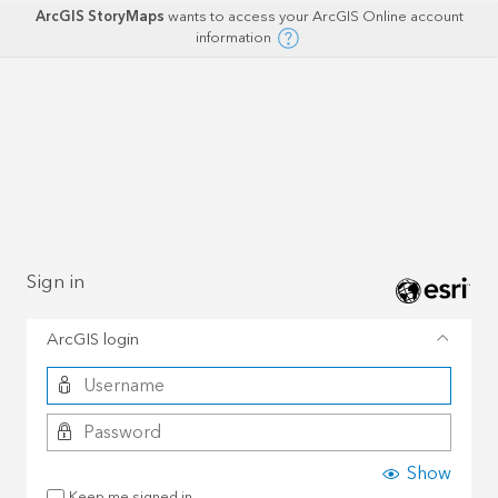
ArcGIS StoryMaps
wants to access your ArcGIS Online account
information
Sign in
ArcGIS login
Show
Keep me signed in