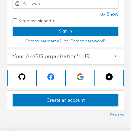
Show
Keep me signed in
Sign In
Forgot username?
or
Forgot password?
Your ArcGIS organization's URL
Create an account
Privacy