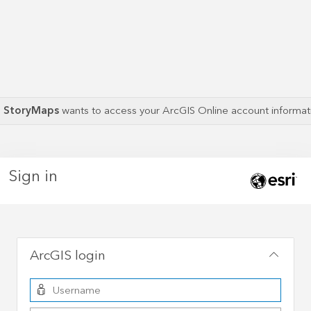
S StoryMaps
wants to access your ArcGIS Online account informa
Sign in
ArcGIS login