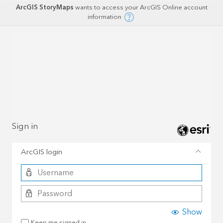
ArcGIS StoryMaps
wants to access your ArcGIS Online account
information
Sign in
ArcGIS login
Show
Keep me signed in