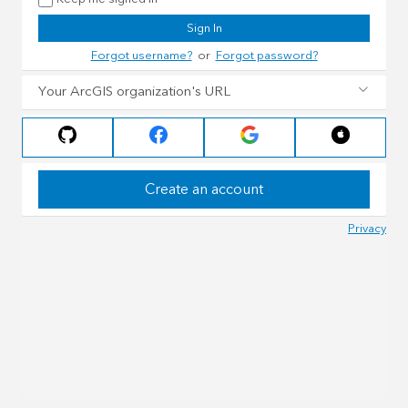
Sign In
Forgot username?
or
Forgot password?
Your ArcGIS organization's URL
Create an account
Privacy