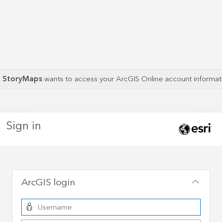
S StoryMaps
wants to access your ArcGIS Online account informa
Sign in
ArcGIS login