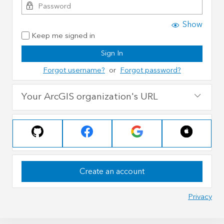
Show
Keep me signed in
Sign In
Forgot username?
or
Forgot password?
Your ArcGIS organization's URL
Create an account
Privacy