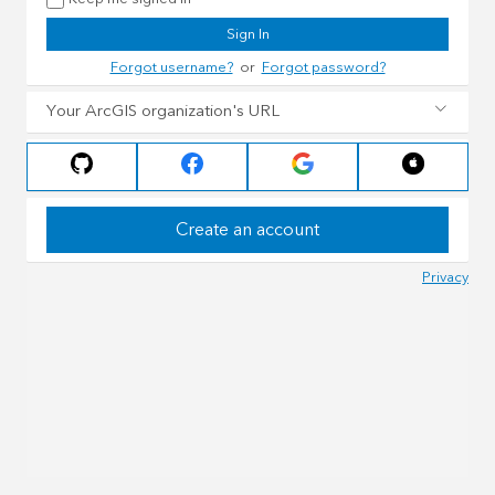
Sign In
Forgot username?
or
Forgot password?
Your ArcGIS organization's URL
Create an account
Privacy