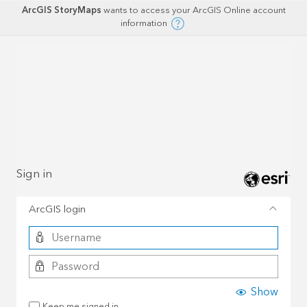
ArcGIS StoryMaps
wants to access your ArcGIS Online account
information
Sign in
ArcGIS login
Show
Keep me signed in