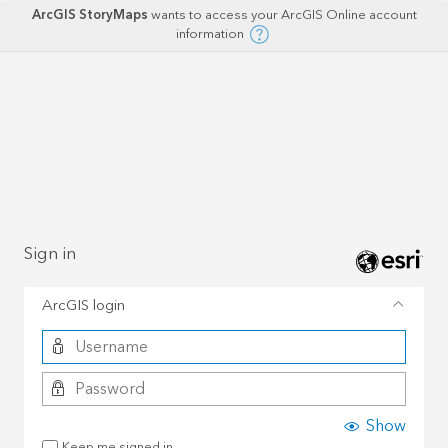
ArcGIS StoryMaps
wants to access your ArcGIS Online account
information
Sign in
ArcGIS login
Show
Keep me signed in