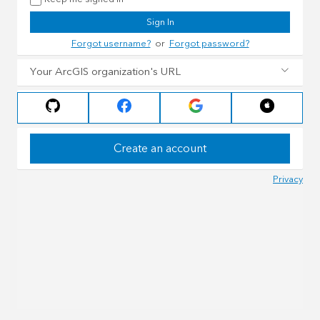
Sign In
Forgot username?
or
Forgot password?
Your ArcGIS organization's URL
Create an account
Privacy