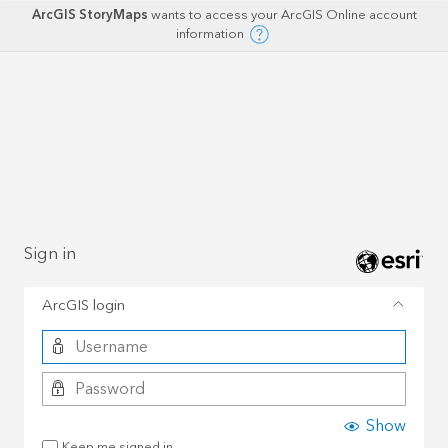
ArcGIS StoryMaps
wants to access your ArcGIS Online account
information
Sign in
ArcGIS login
Show
Keep me signed in