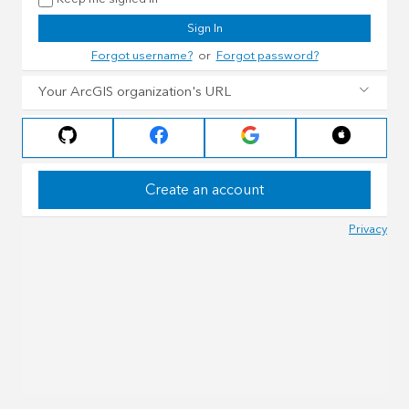
Sign In
Forgot username?
or
Forgot password?
Your ArcGIS organization's URL
Create an account
Privacy