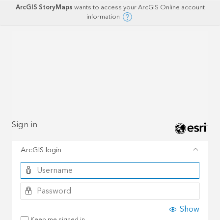
ArcGIS StoryMaps
wants to access your ArcGIS Online account
information
Sign in
ArcGIS login
Show
Keep me signed in