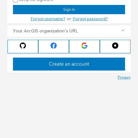
Sign In
Forgot username?
or
Forgot password?
Your ArcGIS organization's URL
Create an account
Privacy