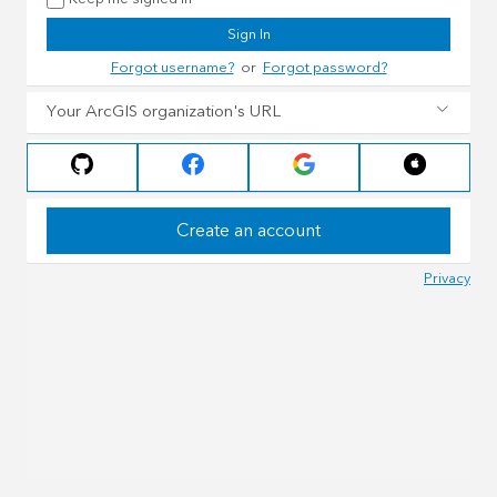
Sign In
Forgot username?
or
Forgot password?
Your ArcGIS organization's URL
Create an account
Privacy