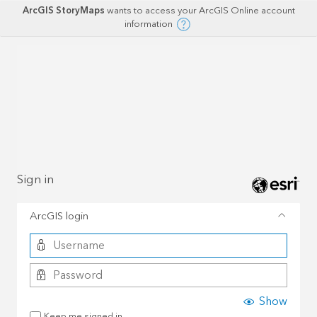
ArcGIS StoryMaps
wants to access your ArcGIS Online account
information
Sign in
ArcGIS login
Show
Keep me signed in