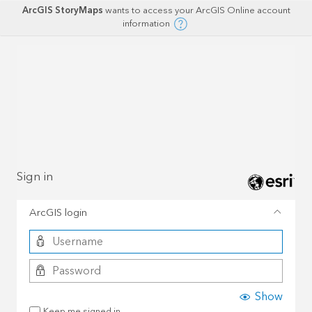
ArcGIS StoryMaps
wants to access your ArcGIS Online account
information
Sign in
ArcGIS login
Show
Keep me signed in