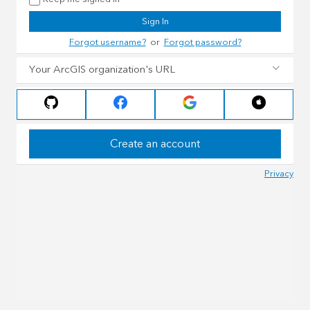
Sign In
Forgot username?
or
Forgot password?
Your ArcGIS organization's URL
Create an account
Privacy