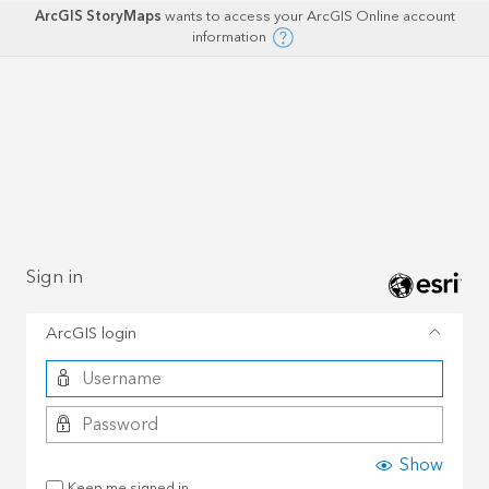
ArcGIS StoryMaps
wants to access your ArcGIS Online account
information
Sign in
ArcGIS login
Show
Keep me signed in