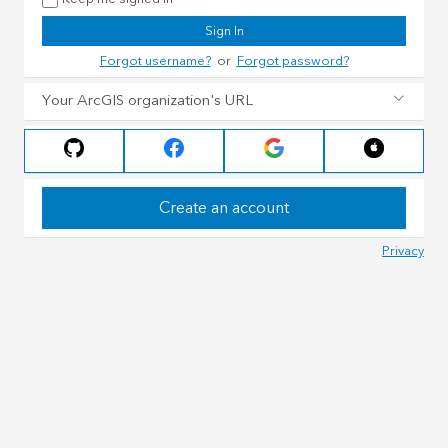
Sign In
Forgot username?
or
Forgot password?
Your ArcGIS organization's URL
Create an account
Privacy