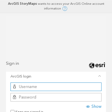
ArcGIS StoryMaps
wants to access your ArcGIS Online account
information
Sign in
ArcGIS login
Show
Keep me signed in