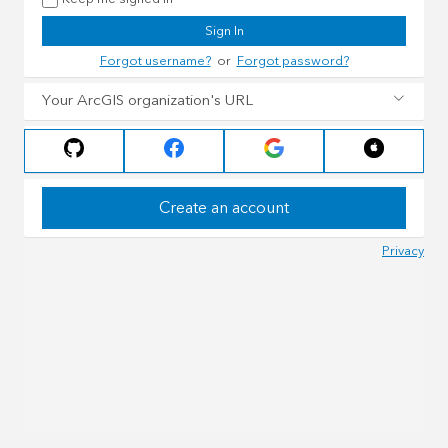
Sign In
Forgot username?
or
Forgot password?
Your ArcGIS organization's URL
Create an account
Privacy