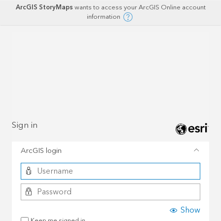
ArcGIS StoryMaps
wants to access your ArcGIS Online account
information
Sign in
ArcGIS login
Show
Keep me signed in