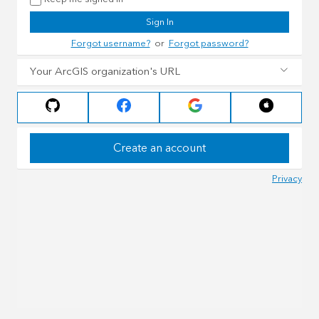
Sign In
Forgot username?
or
Forgot password?
Your ArcGIS organization's URL
Create an account
Privacy