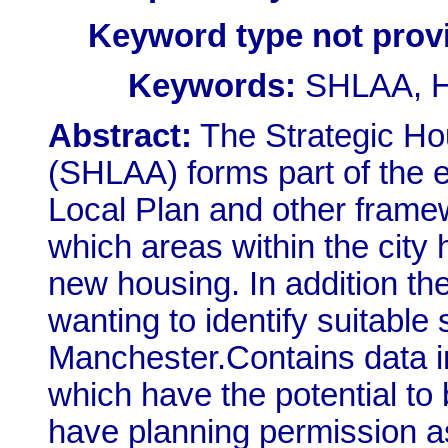
Keyword type not prov
Keywords:
SHLAA, Ho
Abstract:
The Strategic Ho
(SHLAA) forms part of the 
Local Plan and other frame
which areas within the cit
new housing. In addition t
wanting to identify suitable
Manchester.Contains data in
which have the potential to
have planning permission a