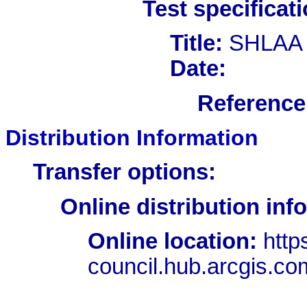
Test specificati
Title:
SHLAA
Date:
Reference 
Distribution Information
Transfer options:
Online distribution inf
Online location:
http
council.hub.arcgis.c