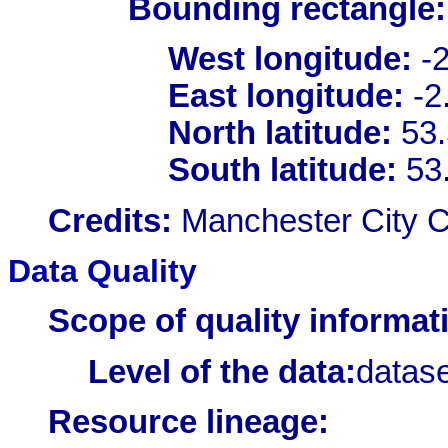
Bounding rectangle:
West longitude:
-2
East longitude:
-2
North latitude:
53.
South latitude:
53
Credits:
Manchester City C
Data Quality
Scope of quality informat
Level of the data:
datase
Resource lineage: