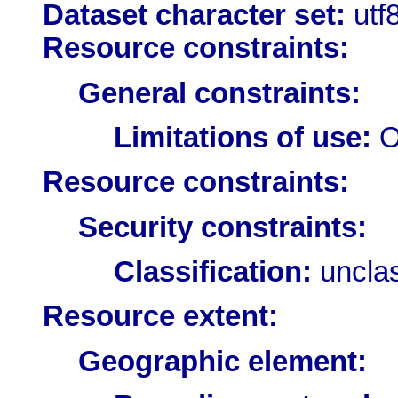
Dataset character set:
utf
Resource constraints:
General constraints:
Limitations of use:
O
Resource constraints:
Security constraints:
Classification:
unclas
Resource extent:
Geographic element: