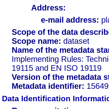
Address:
e-mail address:
pl
Scope of the data describ
Scope name:
dataset
Name of the metadata sta
Implementing Rules: Techn
19115 and EN ISO 19119
Version of the metadata s
Metadata identifier:
15649
Data Identification Informati