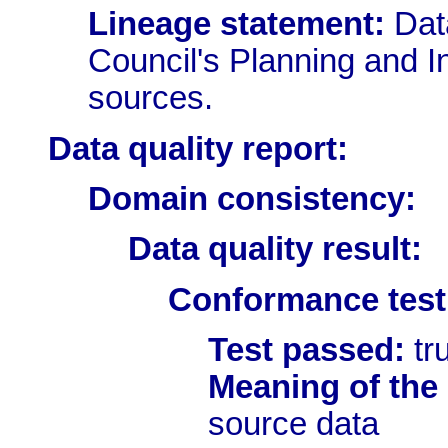
Lineage statement:
Dat
Council's Planning and In
sources.
Data quality report:
Domain consistency:
Data quality result:
Conformance test 
Test passed:
tr
Meaning of the 
source data