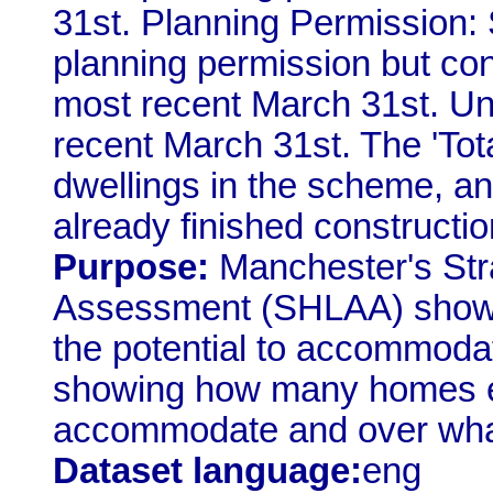
31st. Planning Permission:
planning permission but con
most recent March 31st. Un
recent March 31st. The 'Total
dwellings in the scheme, a
already finished constructio
Purpose:
Manchester's Stra
Assessment (SHLAA) shows
the potential to accommodat
showing how many homes eac
accommodate and over what
Dataset language:
eng