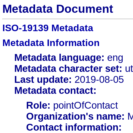
Metadata Document
ISO-19139 Metadata
Metadata Information
Metadata language:
eng
Metadata character set:
ut
Last update:
2019-08-05
Metadata contact:
Role:
pointOfContact
Organization's name:
M
Contact information: