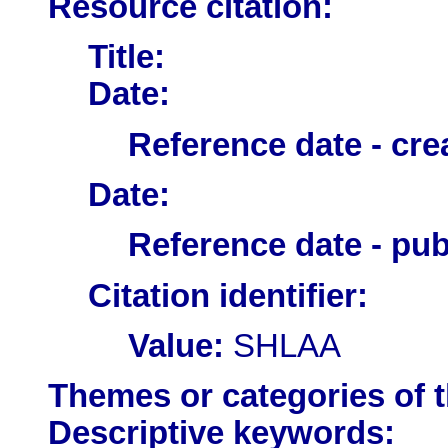
Resource citation:
Title:
Date:
Reference date - cre
Date:
Reference date - pub
Citation identifier:
Value:
SHLAA
Themes or categories of 
Descriptive keywords: