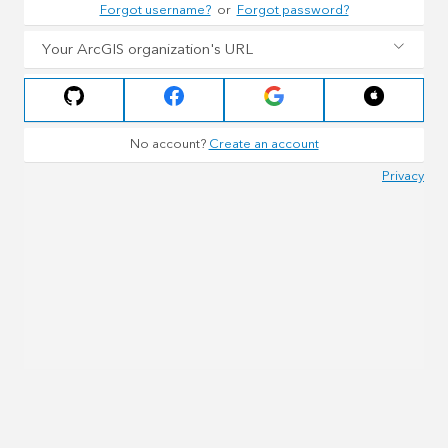
Forgot username?
or
Forgot password?
Your ArcGIS organization's URL
No account?
Create an account
Privacy