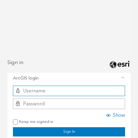
Sign in
ArcGIS login
Show
Keep me signed in
Sign In