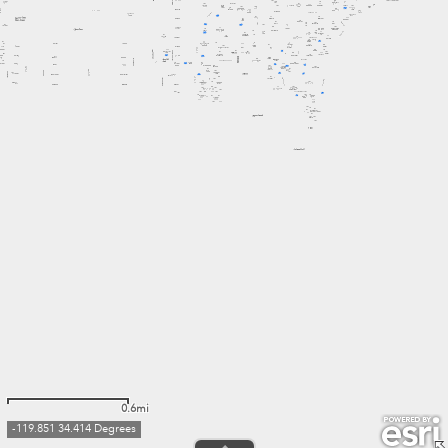
0.6mi
-119.851 34.414 Degrees