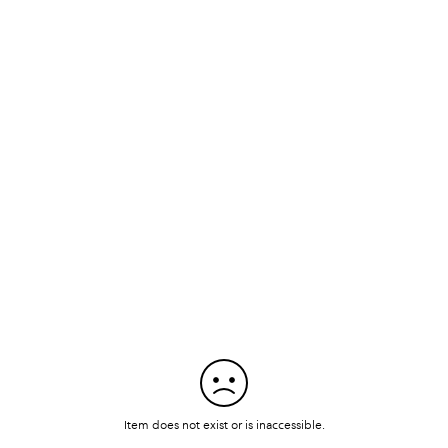
Item does not exist or is inaccessible.