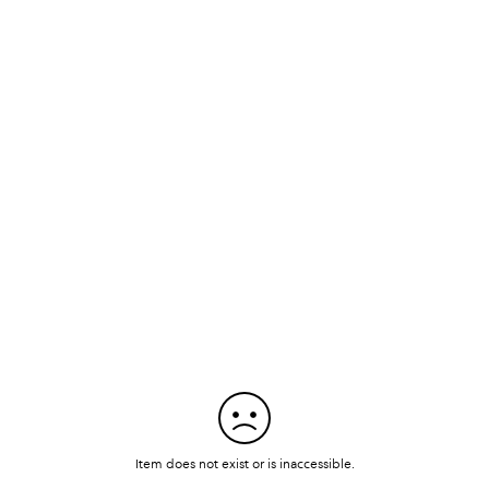
Item does not exist or is inaccessible.