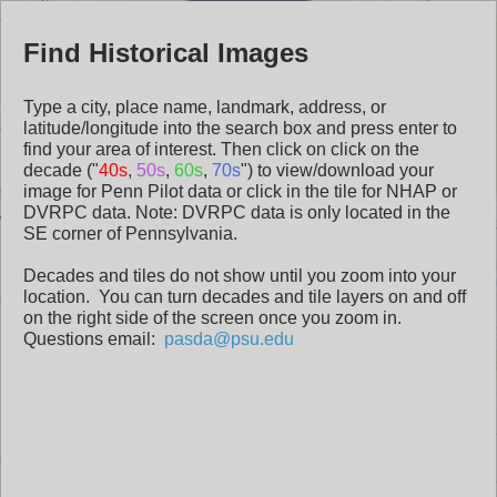
Header
Penn
Se
Pennsylvania
Find Historical Images
Pilot
Historical
Type a city, place name, landmark, address, or
latitude/longitude into the search box and press enter to
Aerials
find your area of interest. Then click on click on the
decade ("
40s
,
50s
,
60s
,
70s
") to view/download your
image for Penn Pilot data or click in the tile for NHAP or
DVRPC data. Note: DVRPC data is only located in the
SE corner of Pennsylvania.
Decades and tiles do not show until you zoom into your
location. You can turn decades and tile layers on and off
on the right side of the screen once you zoom in.
Questions email:
pasda@psu.edu