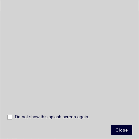
Layers
Layers
Penn Pilot 1940s (1937 to 1942)
Centre County PA 1949
Penn Pilot 1950s (1946 to 1952)
DVRPC Imagery 1959
+
Penn Pilot 1960s (1956 to 1960)
–
DVRPC Imagery 1965
Penn Pilot 1970s (1967 to 1971)
Susquehanna River Basin 1972
Do not show this splash screen again.
60mi
-77.397 41.011 Degrees
Susquehanna River Basin 1973 - 1975
Close
Esri, HERE, Garmin, FAO, NOAA, USGS, EPA, NPS
DVRPC Imagery 1975