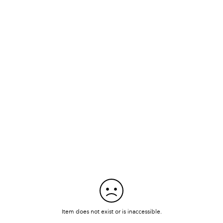
Item does not exist or is inaccessible.