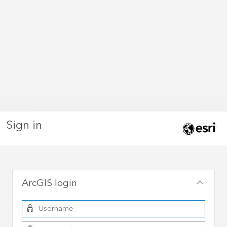
Sign in
ArcGIS login