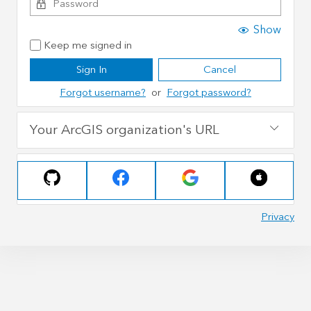
Show
Keep me signed in
Sign In
Cancel
Forgot username?
or
Forgot password?
Your ArcGIS organization's URL
Privacy