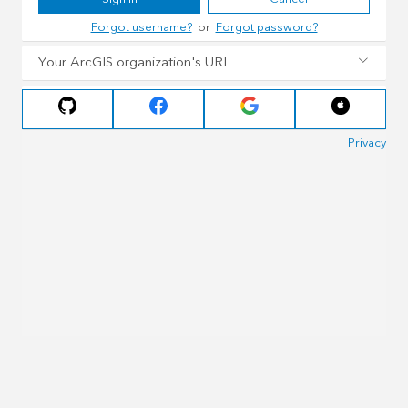
Forgot username?
or
Forgot password?
Your ArcGIS organization's URL
Privacy