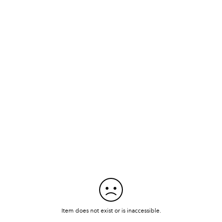
Item does not exist or is inaccessible.