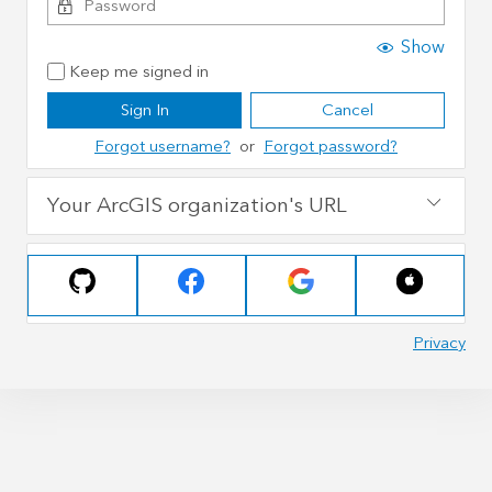
Show
Keep me signed in
Sign In
Cancel
Forgot username?
or
Forgot password?
Your ArcGIS organization's URL
Privacy