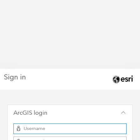
Sign in
ArcGIS login