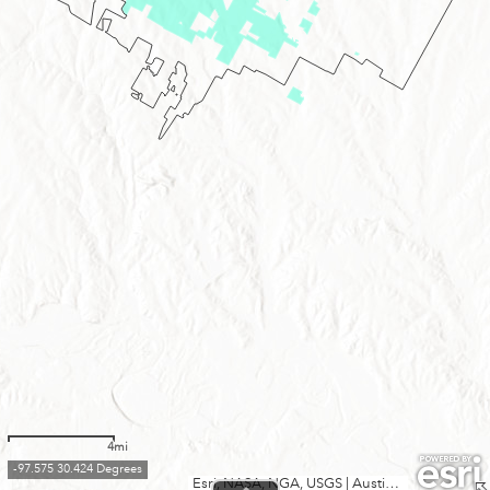
4mi
-97.575 30.424 Degrees
Esri, NASA, NGA, USGS
|
Austin Community College, City of Austin, County of Williamson, Texas Parks & Wildlife, CONANP, Esri, TomTom, Garmin, SafeGraph, GeoTechnologies, Inc, METI/NASA, USGS, EPA, NPS, USDA, USFWS