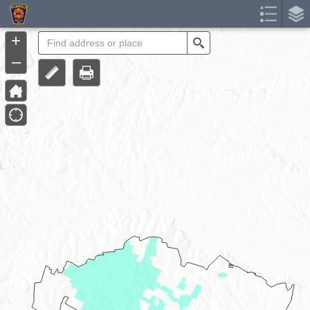
Header
Controller
+
Search
–