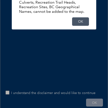
Culverts, Recreation Trail Heads,
Forest Service Road Safety Information
Recreation Sites, BC Geographical
Names, cannot be added to the map.
109
FSR Safety Information
OK
49
FSR Closures and Restrictions
47
FSR Notice and Warnings
13
FSR Seasonal Motor Vehicle Act Closures
I understand the disclaimer and would like to continue
100mi
OK
-123.774 49.958 Degrees
Ministry of Water, Land and Resource Stewardship – GeoBC & NR Sector Data Services