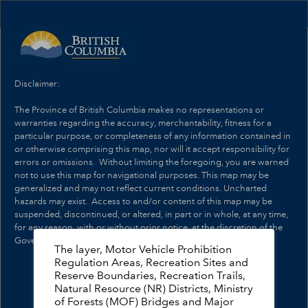
Header
Controller
+
Search
–
Disclaimer:
The Province of British Columbia makes no representations or
warranties regarding the accuracy, merchantability, fitness for a
particular purpose, or completeness of any information contained in
or otherwise comprising this map, nor will it accept responsibility for
errors or omissions. Without limiting the foregoing, you are warned
not to use this map for navigational purposes. This map may be
generalized and may not reflect current conditions. Uncharted
hazards may exist. Access to and/or content of this map may be
suspended, discontinued, or altered, in part or in whole, at any time,
for any reason, with or without prior notice, at the discretion of the
Government of British Columbia.
The layer, Motor Vehicle Prohibition
Regulation Areas, Recreation Sites and
Reserve Boundaries, Recreation Trails,
Natural Resource (NR) Districts, Ministry
of Forests (MOF) Bridges and Major