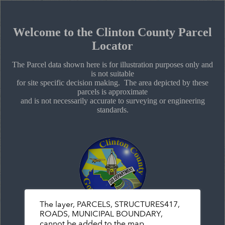
+
Search
–
Welcome to the Clinton County Parcel
Locator
The Parcel data shown here is for illustration purposes only and
is not suitable
for site specific decision making. The area depicted by these
parcels is approximate
and is not necessarily accurate to surveying or engineering
standards.
The layer, PARCELS, STRUCTURES417,
ROADS, MUNICIPAL BOUNDARY,
cannot be added to the map.