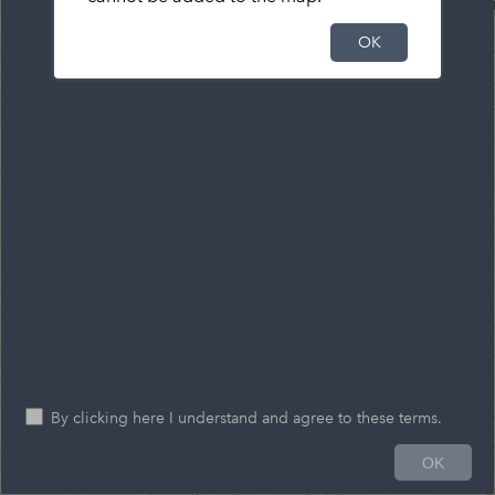
OK
By clicking here I understand and agree to these terms.
OK
41.239 -77.574 Degrees
0
5
10mi
Esri, HERE, Garmin, FAO, USGS, NGA, EPA, NPS