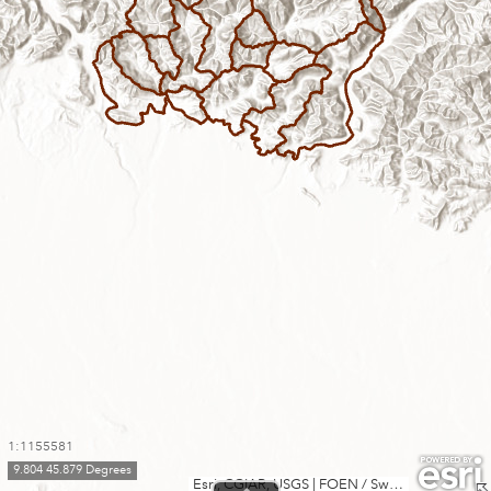
1:1155581
9.804 45.879 Degrees
Esri, CGIAR, USGS
|
FOEN / Swiss Parks Network, swisstopo, Esri, TomTom, Garmin, FAO, METI/NASA, USGS