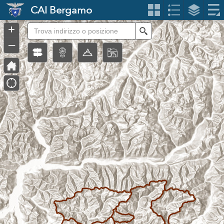
Header
CAI Bergamo
Controller
+
Search
–