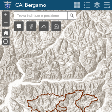
Header
CAI Bergamo
Controller
+
Search
–