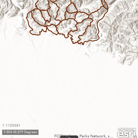
1:1155581
9.804 45.879 Degrees
FOEN / Swiss Parks Network, swisstopo, Esri, TomTom, Garmin, FAO, METI/NASA, USGS