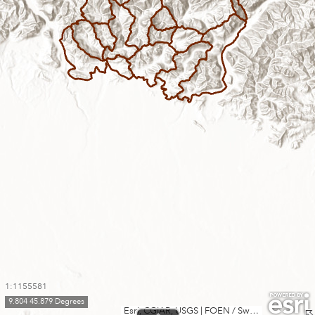
1:1155581
9.804 45.879 Degrees
Esri, CGIAR, USGS
|
FOEN / Swiss Parks Network, swisstopo, Esri, TomTom, Garmin, FAO, METI/NASA, USGS