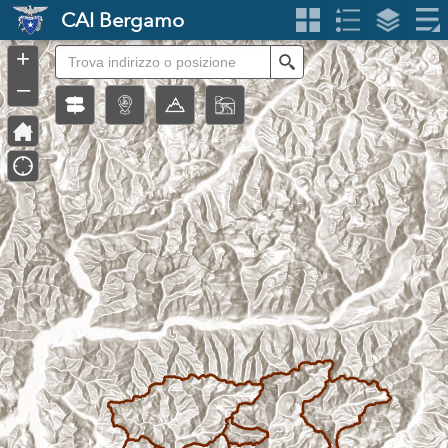
Header
CAI Bergamo
Controller
+
Search
–