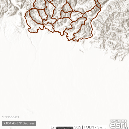
1:1155581
9.804 45.879 Degrees
Esri, CGIAR, USGS
|
FOEN / Swiss Parks Network, swisstopo, Esri, TomTom, Garmin, FAO, METI/NASA, USGS