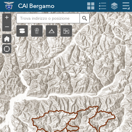
Header
CAI Bergamo
Controller
+
Search
–