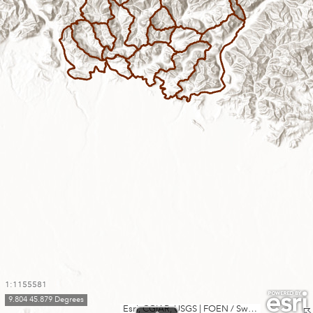
1:1155581
9.804 45.879 Degrees
Esri, CGIAR, USGS
|
FOEN / Swiss Parks Network, swisstopo, Esri, TomTom, Garmin, FAO, METI/NASA, USGS