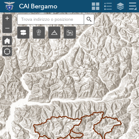
Header
CAI Bergamo
Controller
+
Search
–