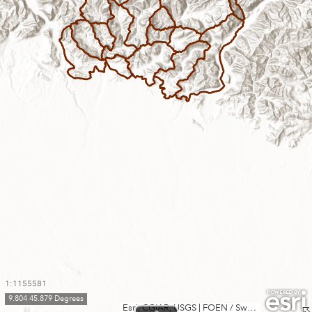
1:1155581
9.804 45.879 Degrees
Esri, CGIAR, USGS
|
FOEN / Swiss Parks Network, swisstopo, Esri, TomTom, Garmin, FAO, METI/NASA, USGS