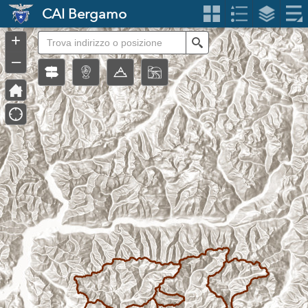
Header
CAI Bergamo
Controller
+
Search
–