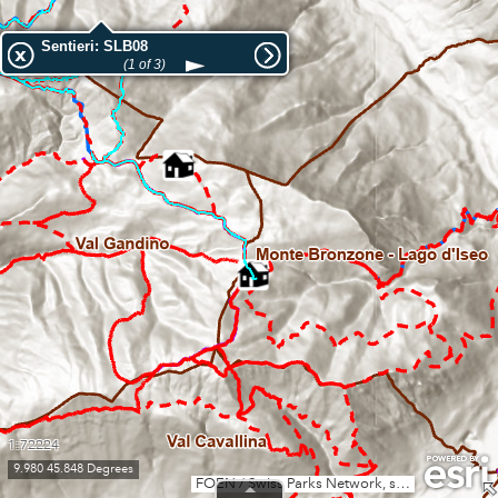
Sentieri: SLB08
(1 of 3)
1:72224
9.980 45.848 Degrees
FOEN / Swiss Parks Network, swisstopo, Esri, TomTom, Garmin, GeoTechnologies, Inc, METI/NASA, USGS