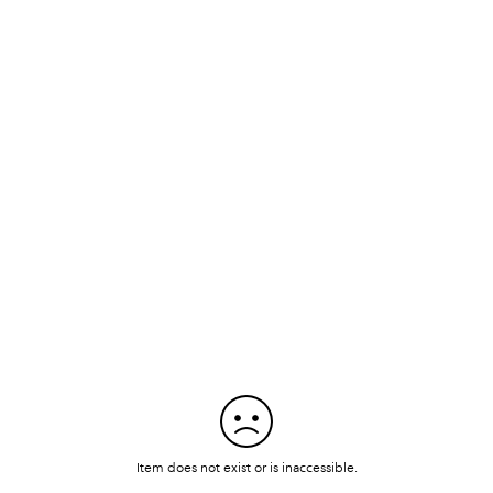
Item does not exist or is inaccessible.