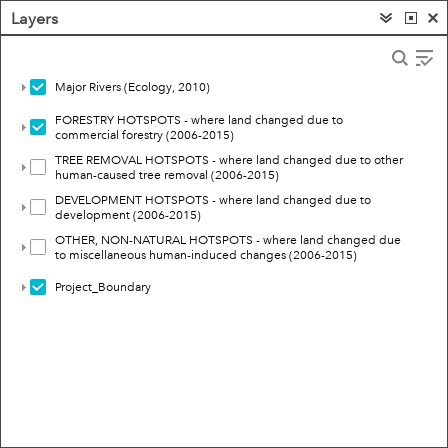
Layers
Major Rivers (Ecology, 2010)
FORESTRY HOTSPOTS - where land changed due to
commercial forestry (2006-2015)
TREE REMOVAL HOTSPOTS - where land changed due to other
human-caused tree removal (2006-2015)
DEVELOPMENT HOTSPOTS - where land changed due to
development (2006-2015)
OTHER, NON-NATURAL HOTSPOTS - where land changed due
to miscellaneous human-induced changes (2006-2015)
Project_Boundary
10mi
Esri, HERE, Garmin, FAO, USGS, NGA, EPA, NPS