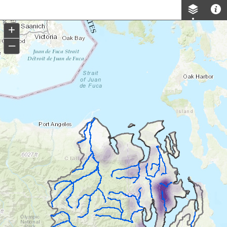
Header
Controller
+
–