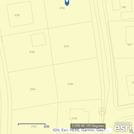
3.598 48.139 Degrees
60ft
IGN, Esri, HERE, Garmin, GeoTechnologies, Inc., USGS