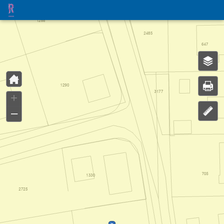
Header
Controller
+
–