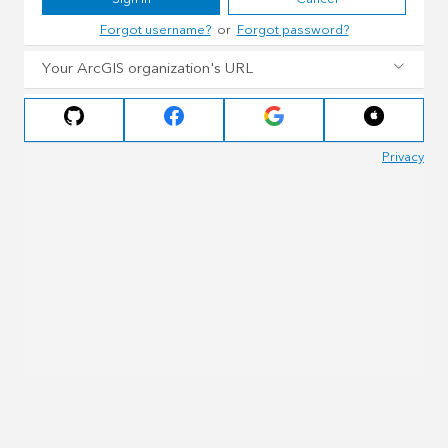
Forgot username?
or
Forgot password?
Your ArcGIS organization's URL
Privacy