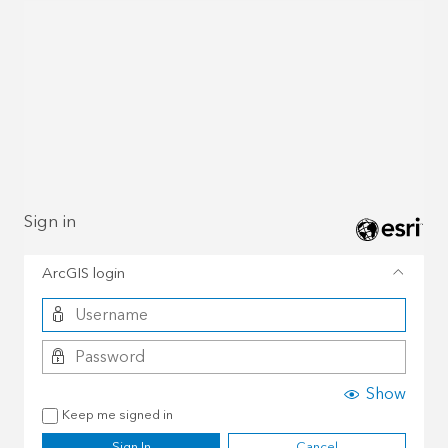
Sign in
ArcGIS login
Show
Keep me signed in
Sign In
Cancel