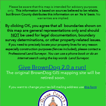
Header
BrownDog
Controller
Please be aware that this map is intended for advisory purposes
only.
This information is based on sources believed to be reliable,
+
but Brown County distributes this information on an 'As Is' basis.
Search
No
warranties are implied.
–
By clicking OK, you agree that all boundaries shown on
this map are general representations only and should
NOT
be used for legal documentation, boundary
survey determinations, or other property-related issues.
If you need to precisely locate your property lines for any reason
especially construction purposes (fences included), please contact a
Professional Land Surveyor
.
You can use a phone book or do an
internet search using the key words Land Surveyor.
Give BrownDog 2.0 a run!
The original BrownDog GIS mapping site will be
retired soon.
If you want to change your tax bill mailing address use
this form
.