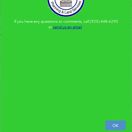
If you have any questions or comments, call (920) 448-6295
or
send us an email
.
0
300
600ft
OK
95,297.61 540,640.38 Feet
Brown County Wisconsin
|
Brown County
|
Br